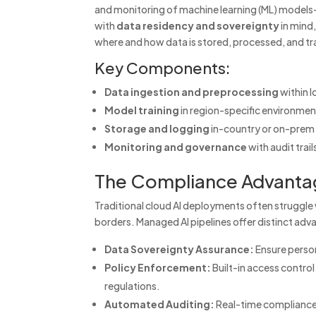
and monitoring of machine learning (ML) models
with
data residency and sovereignty
in mind,
where and how data is stored, processed, and tr
Key Components:
Data ingestion and preprocessing
within l
Model training
in region-specific environme
Storage and logging
in-country or on-prem 
Monitoring and governance
with audit tra
The Compliance Advanta
Traditional cloud AI deployments often struggle 
borders. Managed AI pipelines offer distinct ad
Data Sovereignty Assurance:
Ensure persona
Policy Enforcement:
Built-in access control
regulations.
Automated Auditing:
Real-time compliance