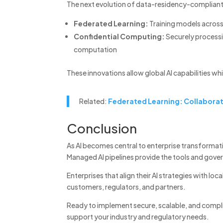
The next evolution of data-residency-compliant A
Federated Learning:
Training models across
Confidential Computing:
Securely processi
computation
These innovations allow global AI capabilities whi
Related:
Federated Learning: Collaborat
Conclusion
As AI becomes central to enterprise transformat
Managed AI pipelines provide the tools and gover
Enterprises that align their AI strategies with lo
customers, regulators, and partners.
Ready to implement secure, scalable, and compli
support your industry and regulatory needs.