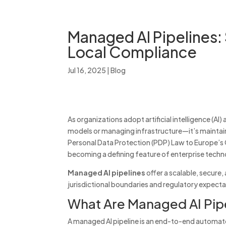
Managed AI Pipelines:
Local Compliance
Jul 16, 2025
|
Blog
As organizations adopt artificial intelligence (AI)
models or managing infrastructure—it’s mainta
Personal Data Protection (PDP) Law to Europe’s G
becoming a defining feature of enterprise techn
Managed AI pipelines
offer a scalable, secure
jurisdictional boundaries and regulatory expecta
What Are Managed AI Pip
A managed AI pipeline is an end-to-end automate