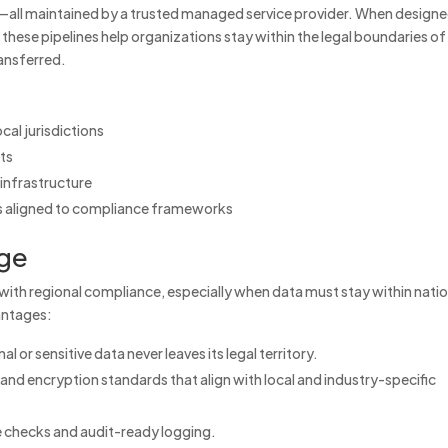
—all maintained by a trusted managed service provider. When design
 these pipelines help organizations stay within the legal boundaries of
ansferred.
ocal jurisdictions
nts
infrastructure
ils aligned to compliance frameworks
ge
with regional compliance, especially when data must stay within natio
vantages:
l or sensitive data never leaves its legal territory.
 and encryption standards that align with local and industry-specific
 checks and audit-ready logging.