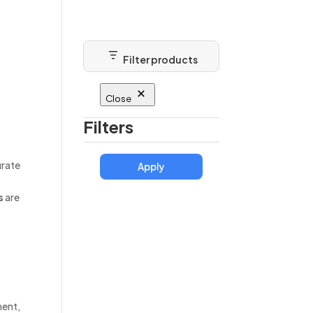
About
Blog
Contact
Filter products
Close
Filters
urate
Apply
s
are
ment,