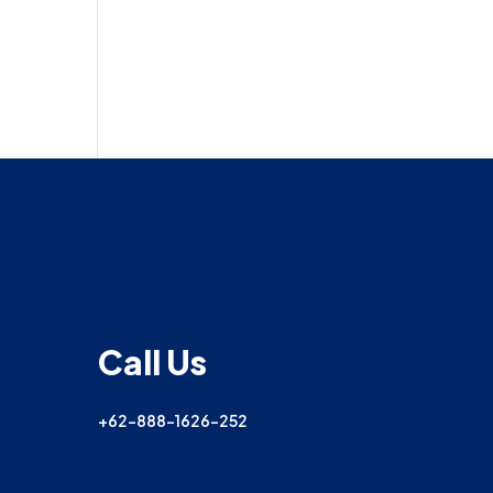
Call Us
+62-888-1626-252