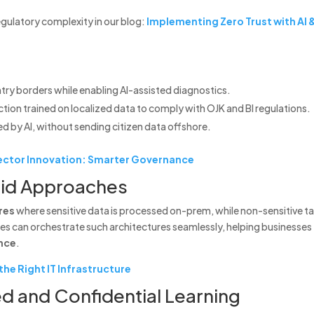
egulatory complexity in our blog:
Implementing Zero Trust with AI 
try borders while enabling AI-assisted diagnostics.
tion trained on localized data to comply with OJK and BI regulations.
ed by AI, without sending citizen data offshore.
 Sector Innovation: Smarter Governance
rid Approaches
res
where sensitive data is processed on-prem, while non-sensitive t
ines can orchestrate such architectures seamlessly, helping businesses
nce
.
he Right IT Infrastructure
d and Confidential Learning