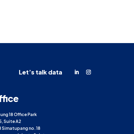
Let’s talk data
ffice
ng 18 Office Park
25, Suite A2
TB Simatupang no. 18