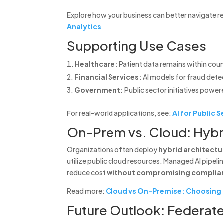
Explore how your business can better navigate r
Analytics
Supporting Use Cases
Healthcare:
Patient data remains within coun
Financial Services:
AI models for fraud detec
Government:
Public sector initiatives power
For real-world applications, see:
AI for Public
On-Prem vs. Cloud: Hyb
Organizations often deploy
hybrid architectu
utilize public cloud resources. Managed AI pipel
reduce cost
without compromising complia
Read more:
Cloud vs On-Premise: Choosing t
Future Outlook: Federate