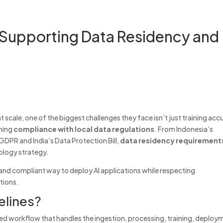
 Supporting Data Residency and
 at scale, one of the biggest challenges they face isn’t just training acc
ining
compliance with local data regulations
. From Indonesia’s
DPR and India’s Data Protection Bill,
data residency requirement
ology strategy.
, and compliant way to deploy AI applications while respecting
tions.
elines?
d workflow that handles the ingestion, processing, training, deploy