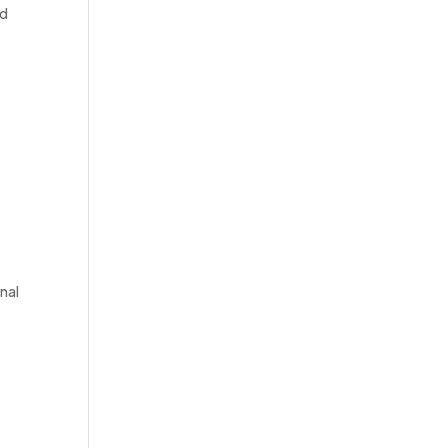
ed
nal