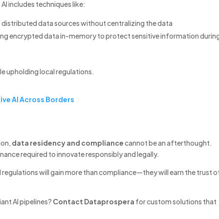
I includes techniques like:
 distributed data sources without centralizing the data
ng encrypted data in-memory to protect sensitive information durin
le upholding local regulations.
ive AI Across Borders
ion,
data residency and compliance
cannot be an afterthought.
nance required to innovate responsibly and legally.
cal regulations will gain more than compliance—they will earn the trust o
ant AI pipelines?
Contact Dataprospera
for custom solutions that