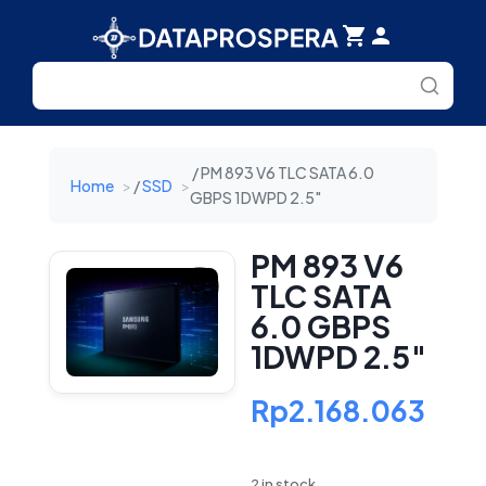
Search
for:
/ PM 893 V6 TLC SATA 6.0
Home
/
SSD
GBPS 1DWPD 2.5″
PM 893 V6
TLC SATA
6.0 GBPS
1DWPD 2.5″
Rp
2.168.063
2 in stock