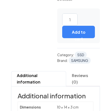
PM
893
Add to
V6
cart
TLC
SATA
6.0
Category:
SSD
GBPS
Brand:
SAMSUNG
1DWPD
2.5"
quantity
Additional
Reviews
information
(0)
Additional information
Dimensions
10 × 14 × 3 cm