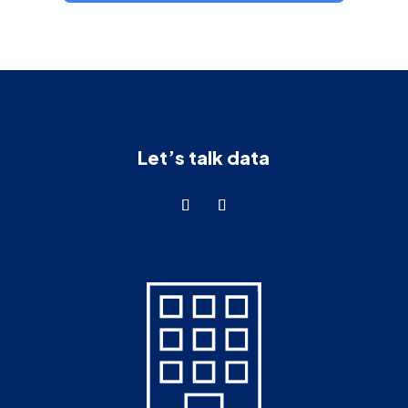
Let’s talk data