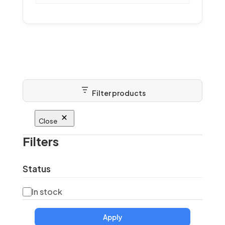
Filter products
Close
Filters
Status
Status
In stock
Apply