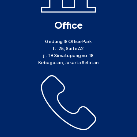
Office
Gedung 18 Office Park
lt. 25, Suite A2
jl. TB Simatupang no. 18
Kebagusan, Jakarta Selatan